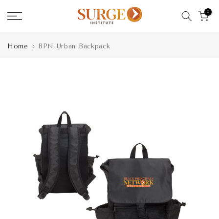
Skip
0
to
content
Home
BPN Urban Backpack