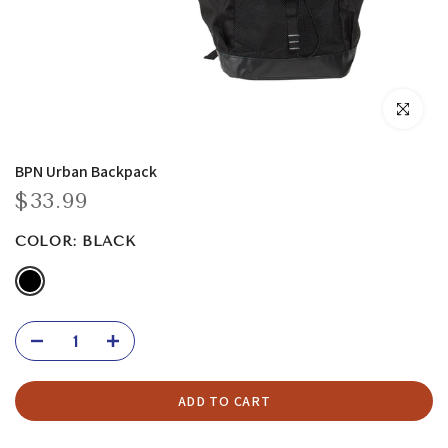
Click to enla
BPN Urban Backpack
$33.99
COLOR:
BLACK
ADD TO CART