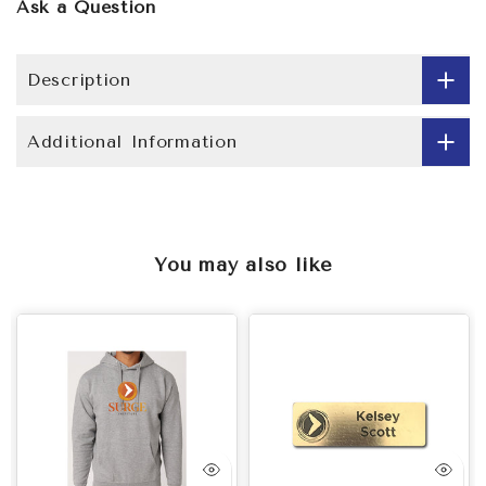
Ask a Question
Description
Additional Information
You may also like