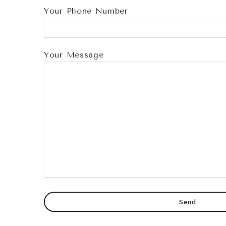
Your Phone Number
Your Message