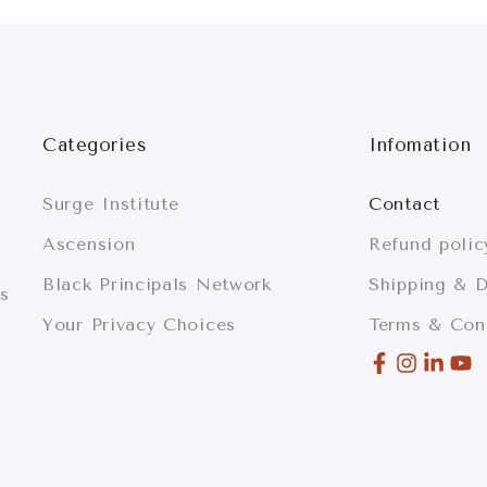
Categories
Infomation
Surge Institute
Contact
Ascension
Refund polic
Black Principals Network
Shipping & D
is
Your Privacy Choices
Terms & Con