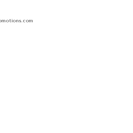
omotions.com