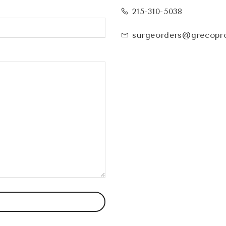
215-310-5038
surgeorders@grecopr