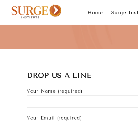
Skip
Home
Surge Inst
to
content
DROP US A LINE
Your Name (required)
Your Email (required)