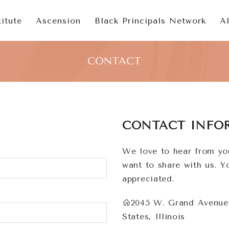
itute
Ascension
Black Principals Network
A
CONTACT
CONTACT INFO
We love to hear from yo
want to share with us. 
appreciated.
2045 W. Grand Avenue,
States, Illinois