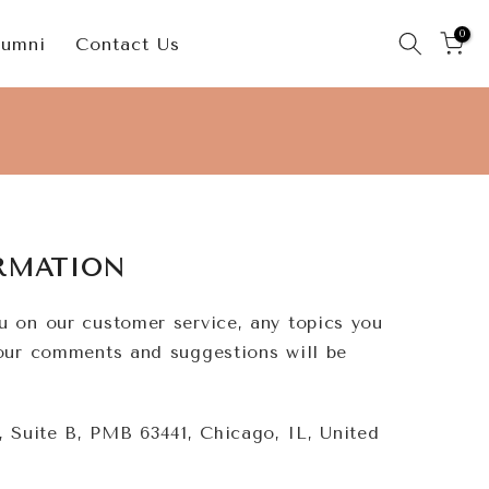
0
lumni
Contact Us
RMATION
u on our customer service, any topics you
Your comments and suggestions will be
 Suite B, PMB 63441, Chicago, IL, United