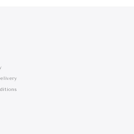
y
elivery
ditions