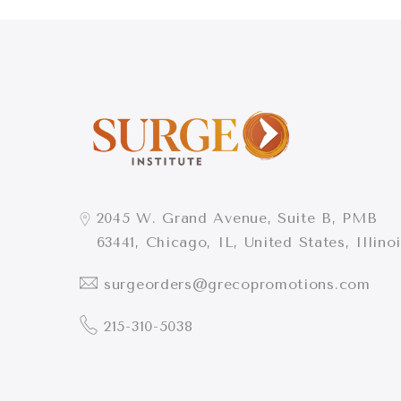
2045 W. Grand Avenue, Suite B, PMB
63441, Chicago, IL, United States, Illino
surgeorders@grecopromotions.com
215-310-5038