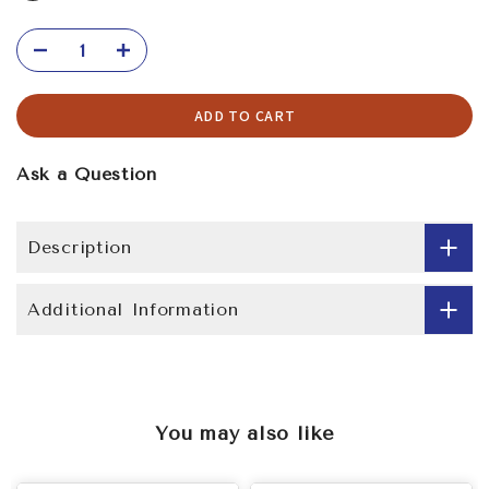
ADD TO CART
Ask a Question
Description
Additional Information
You may also like