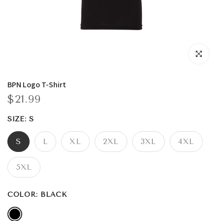
Click to enla
BPN Logo T-Shirt
$21.99
SIZE:
S
S
L
XL
2XL
3XL
4XL
5XL
COLOR:
BLACK