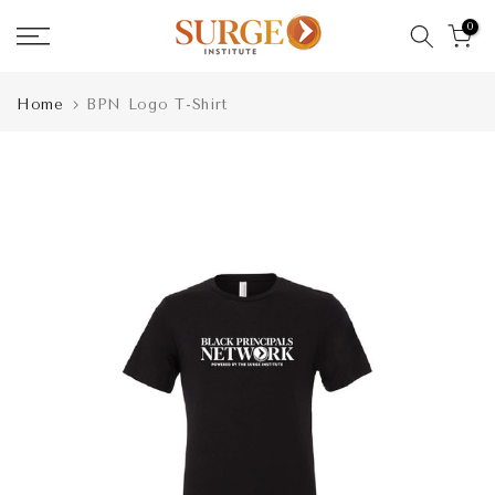
Skip
0
to
content
Home
BPN Logo T-Shirt