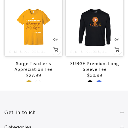
5XL
S
M
L
XL
2XL
3XL
4XL
5XL
S
M
L
XL
2XL
3XL
4XL
5X
Surge Teacher's
SURGE Premium Long
Appreciation Tee
Sleeve Tee
$27.99
$30.99
Get in touch
Categories